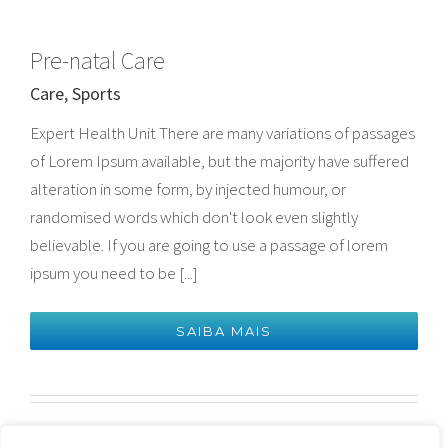
Pre-natal Care
Care
,
Sports
Expert Health Unit There are many variations of passages
of Lorem Ipsum available, but the majority have suffered
alteration in some form, by injected humour, or
randomised words which don't look even slightly
believable. If you are going to use a passage of lorem
ipsum you need to be [...]
SAIBA MAIS